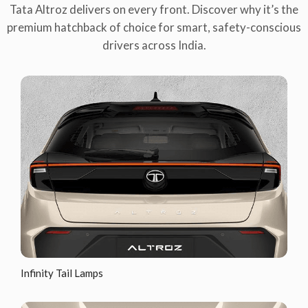
Tata Altroz delivers on every front. Discover why it’s the
premium hatchback of choice for smart, safety-conscious
drivers across India.
Infinity Tail Lamps