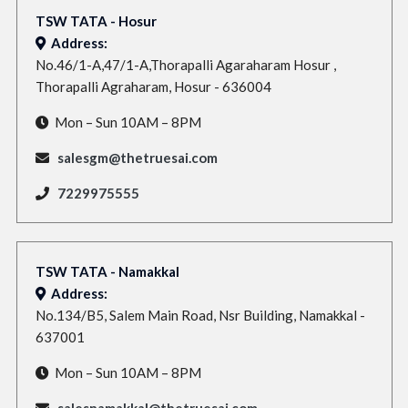
TSW TATA - Hosur
Address:
No.46/1-A,47/1-A,Thorapalli Agaraharam Hosur ,
Thorapalli Agraharam, Hosur - 636004
Mon – Sun 10AM – 8PM
salesgm@thetruesai.com
7229975555
TSW TATA - Namakkal
Address:
No.134/B5, Salem Main Road, Nsr Building, Namakkal -
637001
Mon – Sun 10AM – 8PM
salesnamakkal@thetruesai.com