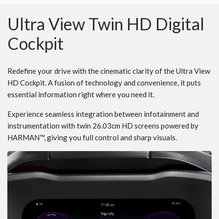
Ultra View Twin HD Digital
Cockpit
Redefine your drive with the cinematic clarity of the Ultra View
HD Cockpit. A fusion of technology and convenience, it puts
essential information right where you need it.
Experience seamless integration between infotainment and
instrumentation with twin 26.03cm HD screens powered by
HARMAN™, giving you full control and sharp visuals.