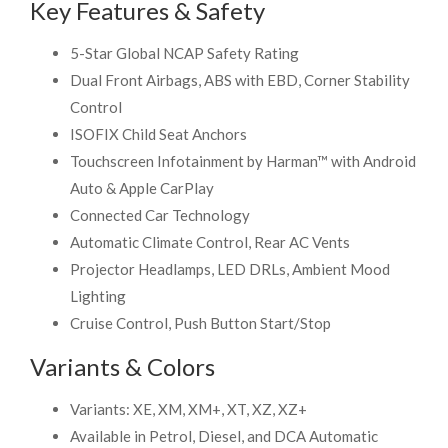
Key Features & Safety
5-Star Global NCAP Safety Rating
Dual Front Airbags, ABS with EBD, Corner Stability
Control
ISOFIX Child Seat Anchors
Touchscreen Infotainment by Harman™ with Android
Auto & Apple CarPlay
Connected Car Technology
Automatic Climate Control, Rear AC Vents
Projector Headlamps, LED DRLs, Ambient Mood
Lighting
Cruise Control, Push Button Start/Stop
Variants & Colors
Variants: XE, XM, XM+, XT, XZ, XZ+
Available in Petrol, Diesel, and DCA Automatic