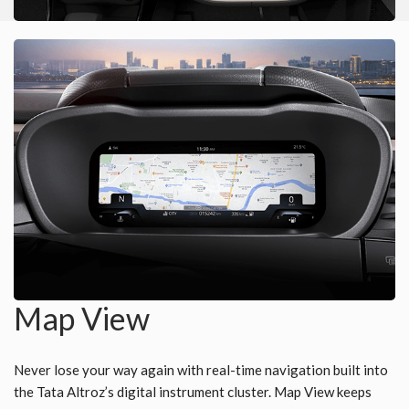
Map View
Never lose your way again with real-time navigation built into
the Tata Altroz’s digital instrument cluster. Map View keeps