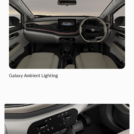
Galaxy Ambient Lighting