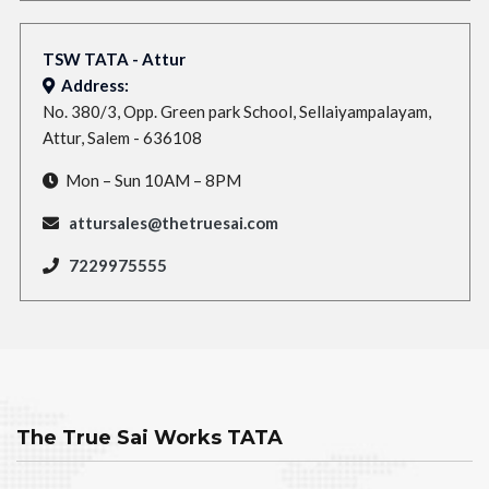
TSW TATA - Attur
Address:
No. 380/3, Opp. Green park School, Sellaiyampalayam,
Attur, Salem - 636108
Mon – Sun 10AM – 8PM
attursales@thetruesai.com
7229975555
The True Sai Works TATA