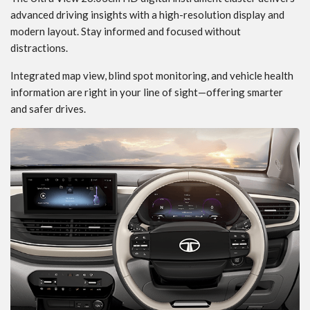
advanced driving insights with a high-resolution display and
modern layout. Stay informed and focused without
distractions.
Integrated map view, blind spot monitoring, and vehicle health
information are right in your line of sight—offering smarter
and safer drives.