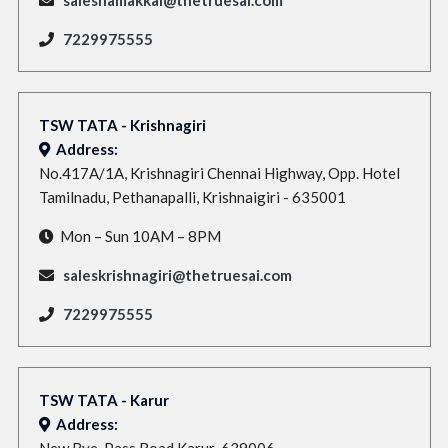
7229975555
TSW TATA - Krishnagiri
Address:
No.417A/1A, Krishnagiri Chennai Highway, Opp. Hotel
Tamilnadu, Pethanapalli, Krishnaigiri - 635001
Mon – Sun 10AM – 8PM
saleskrishnagiri@thetruesai.com
7229975555
TSW TATA - Karur
Address:
New Bye-Pass Road,Karur-639006,