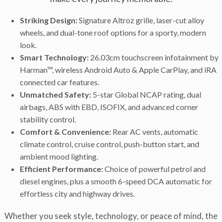
Striking Design:
Signature Altroz grille, laser-cut alloy
wheels, and dual-tone roof options for a sporty, modern
look.
Smart Technology:
26.03cm touchscreen infotainment by
Harman™, wireless Android Auto & Apple CarPlay, and iRA
connected car features.
Unmatched Safety:
5-star Global NCAP rating, dual
airbags, ABS with EBD, ISOFIX, and advanced corner
stability control.
Comfort & Convenience:
Rear AC vents, automatic
climate control, cruise control, push-button start, and
ambient mood lighting.
Efficient Performance:
Choice of powerful petrol and
diesel engines, plus a smooth 6-speed DCA automatic for
effortless city and highway drives.
Whether you seek style, technology, or peace of mind, the