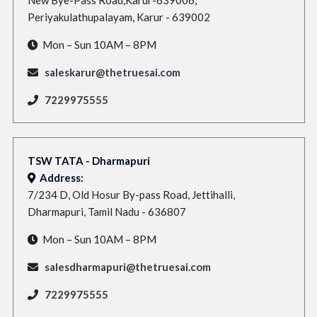
Periyakulathupalayam, Karur - 639002
Mon – Sun 10AM – 8PM
saleskarur@thetruesai.com
7229975555
TSW TATA - Dharmapuri
Address:
7/234 D, Old Hosur By-pass Road, Jettihalli,
Dharmapuri, Tamil Nadu - 636807
Mon – Sun 10AM – 8PM
salesdharmapuri@thetruesai.com
7229975555