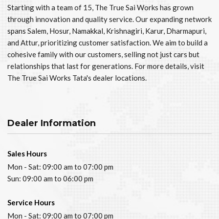
Starting with a team of 15, The True Sai Works has grown
through innovation and quality service. Our expanding network
spans Salem, Hosur, Namakkal, Krishnagiri, Karur, Dharmapuri,
and Attur, prioritizing customer satisfaction. We aim to build a
cohesive family with our customers, selling not just cars but
relationships that last for generations. For more details, visit
The True Sai Works Tata's dealer locations.
Dealer Information
Sales Hours
Mon - Sat: 09:00 am to 07:00 pm
Sun: 09:00 am to 06:00 pm
Service Hours
Mon - Sat: 09:00 am to 07:00 pm