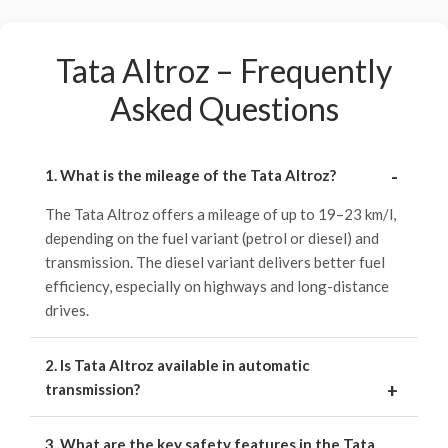
Tata Altroz – Frequently
Asked Questions
1. What is the mileage of the Tata Altroz?
The Tata Altroz offers a mileage of up to 19–23 km/l,
depending on the fuel variant (petrol or diesel) and
transmission. The diesel variant delivers better fuel
efficiency, especially on highways and long-distance
drives.
2. Is Tata Altroz available in automatic
transmission?
3. What are the key safety features in the Tata