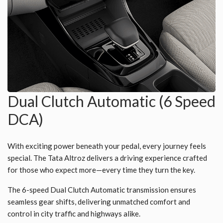
Dual Clutch Automatic (6 Speed
DCA)
With exciting power beneath your pedal, every journey feels
special. The Tata Altroz delivers a driving experience crafted
for those who expect more—every time they turn the key.
The 6-speed Dual Clutch Automatic transmission ensures
seamless gear shifts, delivering unmatched comfort and
control in city traffic and highways alike.