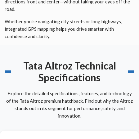
directions front and center—without taking your eyes off the
road.
Whether you're navigating city streets or long highways,
integrated GPS mapping helps you drive smarter with
confidence and clarity.
Tata Altroz Technical
Specifications
Explore the detailed specifications, features, and technology
of the Tata Altroz premium hatchback. Find out why the Altroz
stands out in its segment for performance, safety, and
innovation.