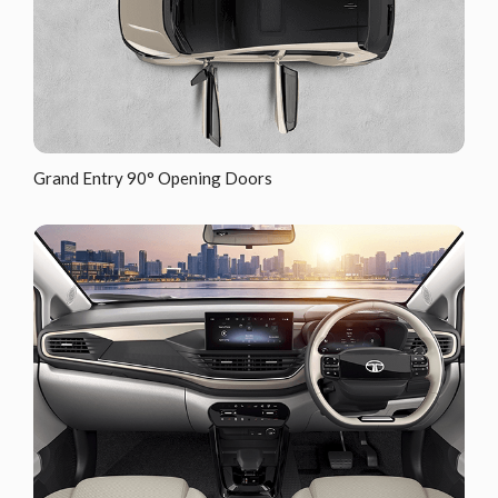
Grand Entry 90° Opening Doors