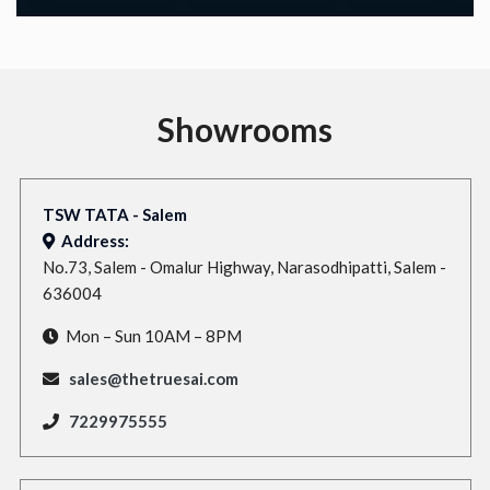
Showrooms
TSW TATA - Salem
Address:
No.73, Salem - Omalur Highway, Narasodhipatti, Salem -
636004
Mon – Sun 10AM – 8PM
sales@thetruesai.com
7229975555