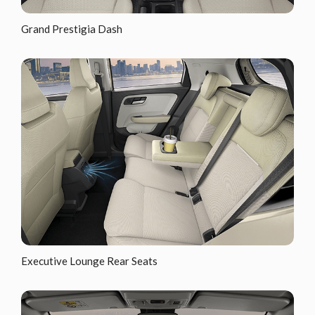
Grand Prestigia Dash
Executive Lounge Rear Seats