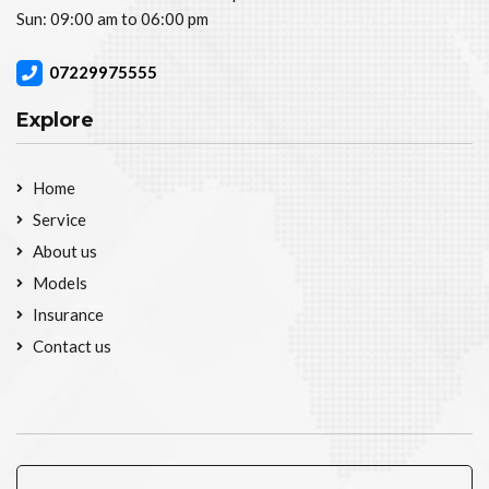
Sun: 09:00 am to 06:00 pm
07229975555
Explore
Home
Service
About us
Models
Insurance
Contact us