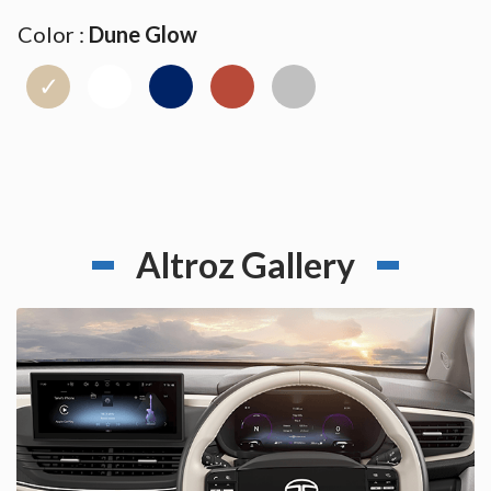
Color :
Dune Glow
✓
Altroz Gallery