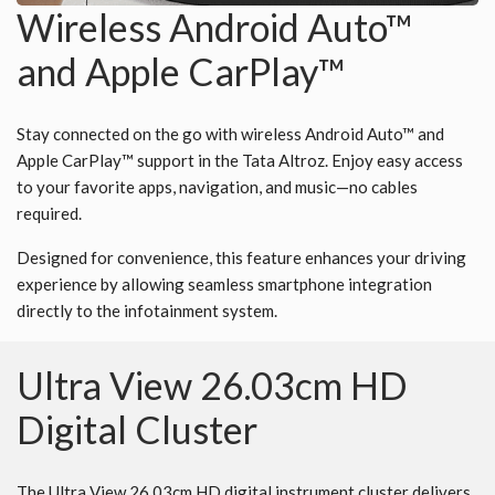
Wireless Android Auto™
and Apple CarPlay™
Stay connected on the go with wireless Android Auto™ and
Apple CarPlay™ support in the Tata Altroz. Enjoy easy access
to your favorite apps, navigation, and music—no cables
required.
Designed for convenience, this feature enhances your driving
experience by allowing seamless smartphone integration
directly to the infotainment system.
Ultra View 26.03cm HD
Digital Cluster
The Ultra View 26.03cm HD digital instrument cluster delivers