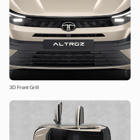
3D Front Grill