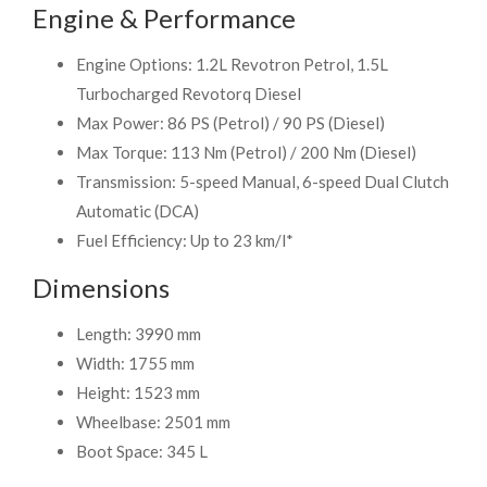
Engine & Performance
Engine Options: 1.2L Revotron Petrol, 1.5L
Turbocharged Revotorq Diesel
Max Power: 86 PS (Petrol) / 90 PS (Diesel)
Max Torque: 113 Nm (Petrol) / 200 Nm (Diesel)
Transmission: 5-speed Manual, 6-speed Dual Clutch
Automatic (DCA)
Fuel Efficiency: Up to 23 km/l*
Dimensions
Length: 3990 mm
Width: 1755 mm
Height: 1523 mm
Wheelbase: 2501 mm
Boot Space: 345 L