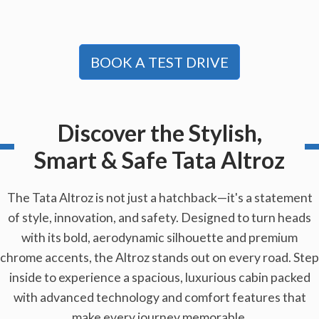
BOOK A TEST DRIVE
Discover the Stylish,
Smart & Safe Tata Altroz
The Tata Altroz is not just a hatchback—it's a statement
of style, innovation, and safety. Designed to turn heads
with its bold, aerodynamic silhouette and premium
chrome accents, the Altroz stands out on every road. Step
inside to experience a spacious, luxurious cabin packed
with advanced technology and comfort features that
make every journey memorable.