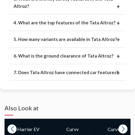
Altroz?
4. What are the top features of the Tata Altroz?
5. How many variants are available in Tata Altroz?
6. What is the ground clearance of Tata Altroz?
7. Does Tata Altroz have connected car features?
Also Look at
Curvv
Curvv.ev
Nexon