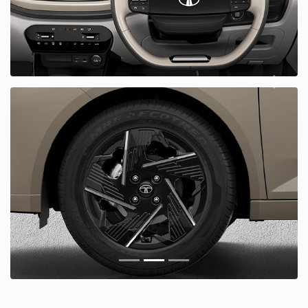
Next
Prious