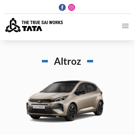
Altroz