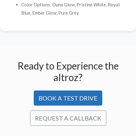
Color Options: Dune Glow, Pristine White, Royal
Blue, Ember Glow, Pure Grey
Ready to Experience the
altroz?
BOOK A TEST DRIVE
REQUEST A CALLBACK