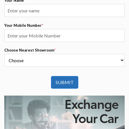
Your Name
*
Your Mobile Number
*
Choose Nearest Showroom
*
SUBMIT