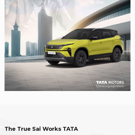
The True Sai Works TATA