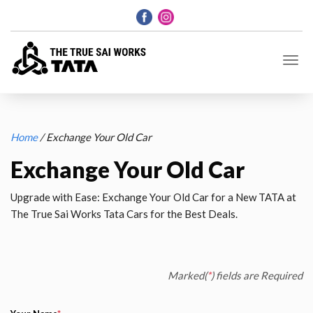
Home
/ Exchange Your Old Car
Exchange Your Old Car
Upgrade with Ease: Exchange Your Old Car for a New TATA at
The True Sai Works Tata Cars for the Best Deals.
Marked(
*
) fields are Required