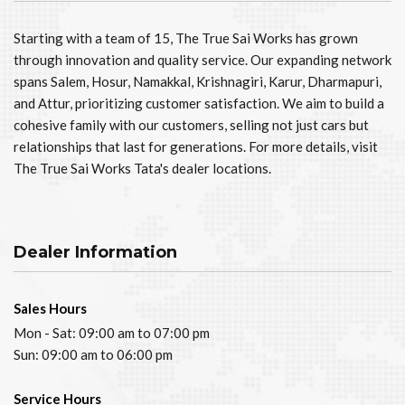
Starting with a team of 15, The True Sai Works has grown
through innovation and quality service. Our expanding network
spans Salem, Hosur, Namakkal, Krishnagiri, Karur, Dharmapuri,
and Attur, prioritizing customer satisfaction. We aim to build a
cohesive family with our customers, selling not just cars but
relationships that last for generations. For more details, visit
The True Sai Works Tata's dealer locations.
Dealer Information
Sales Hours
Mon - Sat: 09:00 am to 07:00 pm
Sun: 09:00 am to 06:00 pm
Service Hours