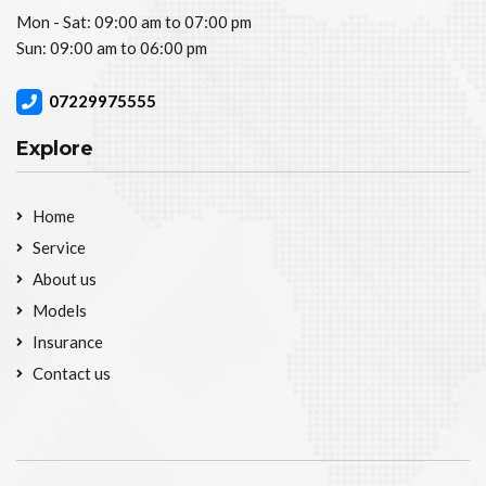
Mon - Sat: 09:00 am to 07:00 pm
Sun: 09:00 am to 06:00 pm
07229975555
Explore
Home
Service
About us
Models
Insurance
Contact us