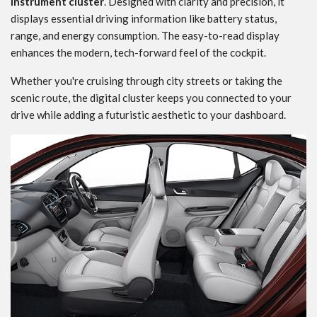
instrument cluster
. Designed with clarity and precision, it
displays essential driving information like battery status,
range, and energy consumption. The easy-to-read display
enhances the modern, tech-forward feel of the cockpit.
Whether you're cruising through city streets or taking the
scenic route, the digital cluster keeps you connected to your
drive while adding a futuristic aesthetic to your dashboard.