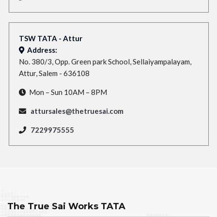
TSW TATA - Attur
Address:
No. 380/3, Opp. Green park School, Sellaiyampalayam,
Attur, Salem - 636108
Mon – Sun 10AM – 8PM
attursales@thetruesai.com
7229975555
The True Sai Works TATA