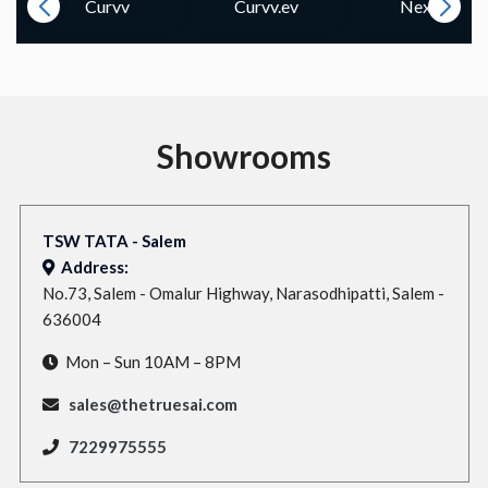
Curvv
Curvv.ev
Nexon
Showrooms
TSW TATA - Salem
Address:
No.73, Salem - Omalur Highway, Narasodhipatti, Salem -
636004
Mon – Sun 10AM – 8PM
sales@thetruesai.com
7229975555