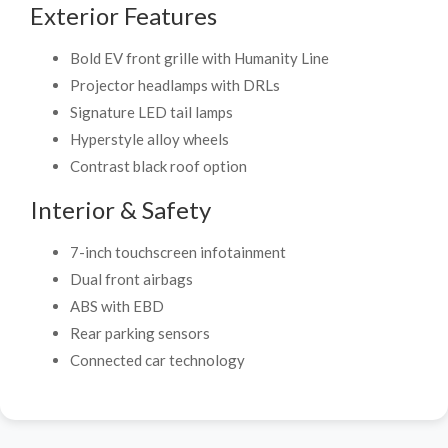
Exterior Features
Bold EV front grille with Humanity Line
Projector headlamps with DRLs
Signature LED tail lamps
Hyperstyle alloy wheels
Contrast black roof option
Interior & Safety
7-inch touchscreen infotainment
Dual front airbags
ABS with EBD
Rear parking sensors
Connected car technology