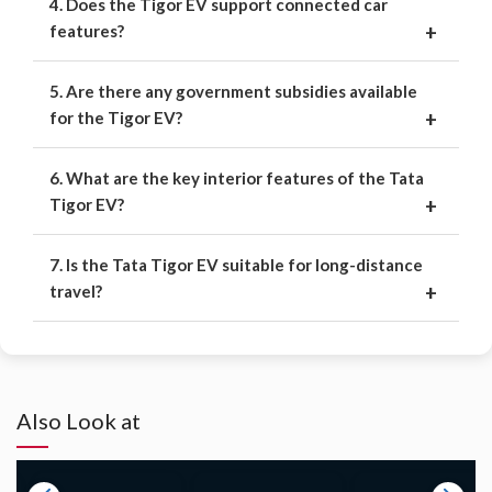
4. Does the Tigor EV support connected car
features?
5. Are there any government subsidies available
for the Tigor EV?
6. What are the key interior features of the Tata
Tigor EV?
7. Is the Tata Tigor EV suitable for long-distance
travel?
Also Look at