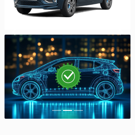
Previous
Next