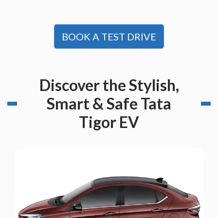
BOOK A TEST DRIVE
Discover the Stylish,
Smart & Safe Tata
Tigor EV