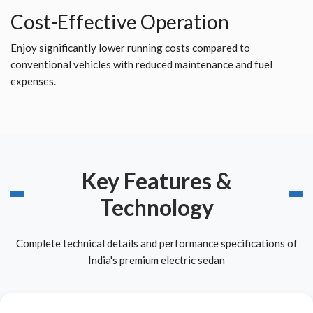
Cost-Effective Operation
Enjoy significantly lower running costs compared to
conventional vehicles with reduced maintenance and fuel
expenses.
Key Features &
Technology
Complete technical details and performance specifications of
India's premium electric sedan