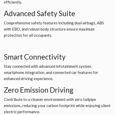
efficiently.
Advanced Safety Suite
Comprehensive safety features including dual airbags, ABS
with EBD, and robust body structure ensure maximum
protection for all occupants.
Smart Connectivity
Stay connected with advanced infotainment system,
smartphone integration, and connected car features for
enhanced driving experience.
Zero Emission Driving
Contribute to a cleaner environment with zero tailpipe
emissions, reducing your carbon footprint while enjoying silent
electric performance.