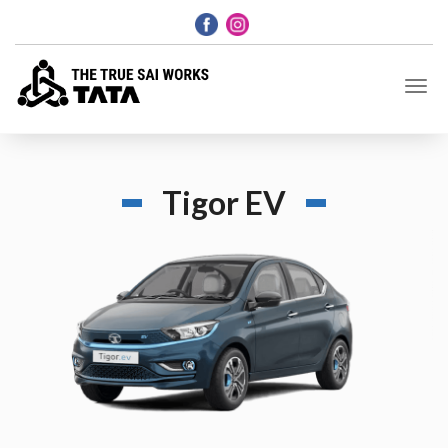
Tigor EV