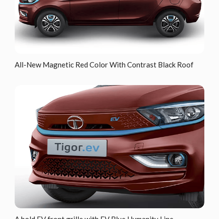
All-New Magnetic Red Color With Contrast Black Roof