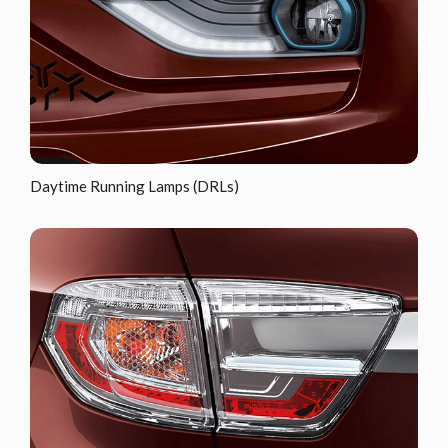
Daytime Running Lamps (DRLs)