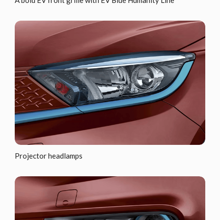
A bold EV front grille with EV Blue Humanity Line
Projector headlamps