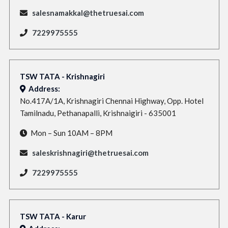
salesnamakkal@thetruesai.com
7229975555
TSW TATA - Krishnagiri
Address:
No.417A/1A, Krishnagiri Chennai Highway, Opp. Hotel
Tamilnadu, Pethanapalli, Krishnaigiri - 635001
Mon – Sun 10AM – 8PM
saleskrishnagiri@thetruesai.com
7229975555
TSW TATA - Karur