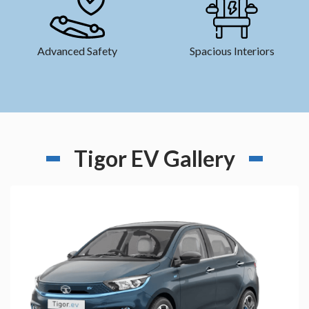
Advanced Safety
Spacious Interiors
Tigor EV Gallery