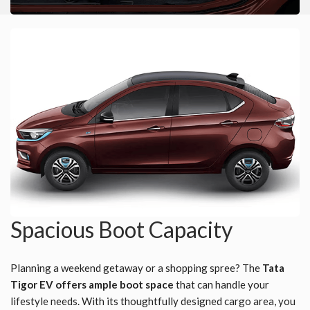
Spacious Boot Capacity
Planning a weekend getaway or a shopping spree? The
Tata
Tigor EV offers ample boot space
that can handle your
lifestyle needs. With its thoughtfully designed cargo area, you