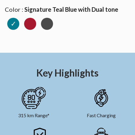
Color :
Signature Teal Blue with Dual tone
✓
Key Highlights
315 km Range*
Fast Charging