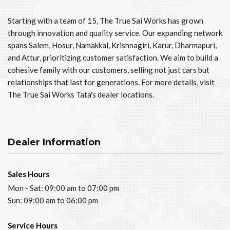
Starting with a team of 15, The True Sai Works has grown
through innovation and quality service. Our expanding network
spans Salem, Hosur, Namakkal, Krishnagiri, Karur, Dharmapuri,
and Attur, prioritizing customer satisfaction. We aim to build a
cohesive family with our customers, selling not just cars but
relationships that last for generations. For more details, visit
The True Sai Works Tata's dealer locations.
Dealer Information
Sales Hours
Mon - Sat: 09:00 am to 07:00 pm
Sun: 09:00 am to 06:00 pm
Service Hours