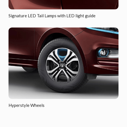
Signature LED Tail Lamps with LED light guide
Hyperstyle Wheels