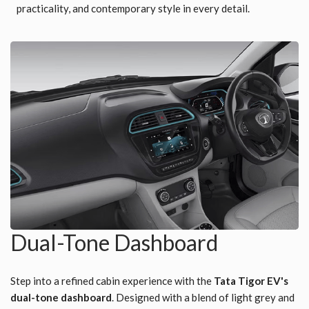
practicality, and contemporary style in every detail.
Dual-Tone Dashboard
Step into a refined cabin experience with the
Tata Tigor EV's
dual-tone dashboard
. Designed with a blend of light grey and