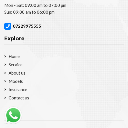
Mon - Sat: 09:00 am to 07:00 pm
Sun: 09:00 am to 06:00 pm
07229975555
Explore
Home
Service
About us
Models
Insurance
Contact us