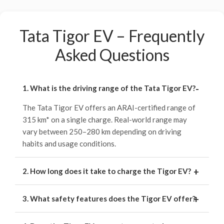
Tata Tigor EV – Frequently
Asked Questions
1. What is the driving range of the Tata Tigor EV?
The Tata Tigor EV offers an ARAI-certified range of
315 km* on a single charge. Real-world range may
vary between 250–280 km depending on driving
habits and usage conditions.
2. How long does it take to charge the Tigor EV?
3. What safety features does the Tigor EV offer?