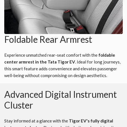
Foldable Rear Armrest
Experience unmatched rear-seat comfort with the
foldable
center armrest in the Tata Tigor EV
. Ideal for long journeys,
this smart feature adds convenience and elevates passenger
well-being without compromising on design aesthetics.
Advanced Digital Instrument
Cluster
Stay informed at a glance with the
Tigor EV's fully digital