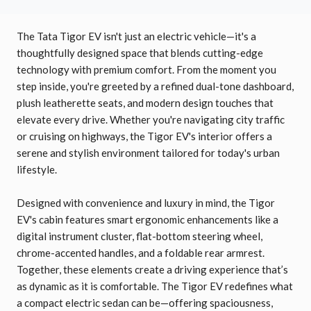
The Tata Tigor EV isn't just an electric vehicle—it's a
thoughtfully designed space that blends cutting-edge
technology with premium comfort. From the moment you
step inside, you're greeted by a refined dual-tone dashboard,
plush leatherette seats, and modern design touches that
elevate every drive. Whether you're navigating city traffic
or cruising on highways, the Tigor EV's interior offers a
serene and stylish environment tailored for today's urban
lifestyle.
Designed with convenience and luxury in mind, the Tigor
EV's cabin features smart ergonomic enhancements like a
digital instrument cluster, flat-bottom steering wheel,
chrome-accented handles, and a foldable rear armrest.
Together, these elements create a driving experience that’s
as dynamic as it is comfortable. The Tigor EV redefines what
a compact electric sedan can be—offering spaciousness,