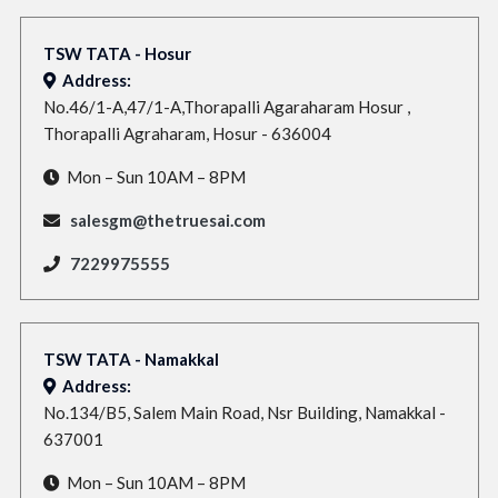
TSW TATA - Hosur
Address:
No.46/1-A,47/1-A,Thorapalli Agaraharam Hosur ,
Thorapalli Agraharam, Hosur - 636004
Mon – Sun 10AM – 8PM
salesgm@thetruesai.com
7229975555
TSW TATA - Namakkal
Address:
No.134/B5, Salem Main Road, Nsr Building, Namakkal -
637001
Mon – Sun 10AM – 8PM