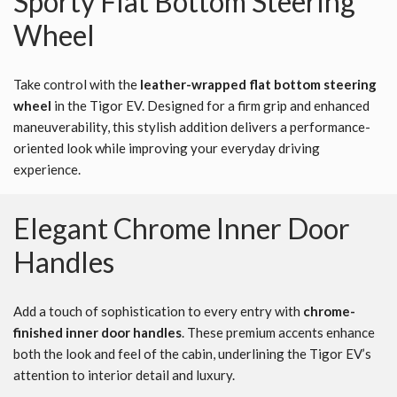
Sporty Flat Bottom Steering
Wheel
Take control with the
leather-wrapped flat bottom steering
wheel
in the Tigor EV. Designed for a firm grip and enhanced
maneuverability, this stylish addition delivers a performance-
oriented look while improving your everyday driving
experience.
Elegant Chrome Inner Door
Handles
Add a touch of sophistication to every entry with
chrome-
finished inner door handles
. These premium accents enhance
both the look and feel of the cabin, underlining the Tigor EV’s
attention to interior detail and luxury.