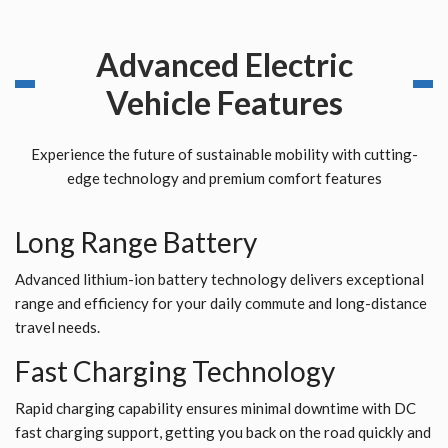
Advanced Electric
Vehicle Features
Experience the future of sustainable mobility with cutting-
edge technology and premium comfort features
Long Range Battery
Advanced lithium-ion battery technology delivers exceptional
range and efficiency for your daily commute and long-distance
travel needs.
Fast Charging Technology
Rapid charging capability ensures minimal downtime with DC
fast charging support, getting you back on the road quickly and