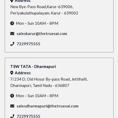
Address:
New Bye-Pass Road,Karur-639006,
Periyakulathupalayam, Karur - 639002
Mon – Sun 10AM – 8PM
saleskarur@thetruesai.com
7229975555
TSW TATA - Dharmapuri
Address:
7/234 D, Old Hosur By-pass Road, Jettihalli,
Dharmapuri, Tamil Nadu - 636807
Mon – Sun 10AM – 8PM
salesdharmapuri@thetruesai.com
7229975555