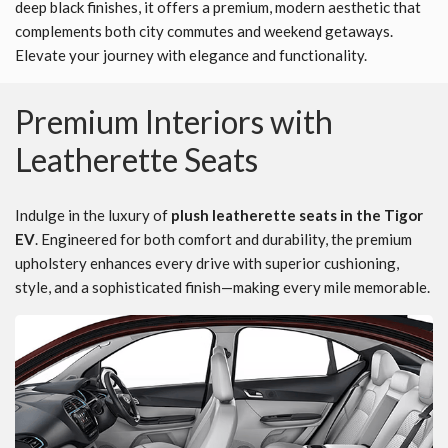
deep black finishes, it offers a premium, modern aesthetic that
complements both city commutes and weekend getaways.
Elevate your journey with elegance and functionality.
Premium Interiors with
Leatherette Seats
Indulge in the luxury of
plush leatherette seats in the Tigor
EV
. Engineered for both comfort and durability, the premium
upholstery enhances every drive with superior cushioning,
style, and a sophisticated finish—making every mile memorable.