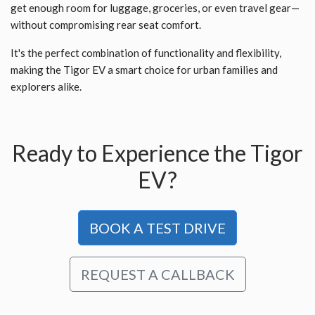
get enough room for luggage, groceries, or even travel gear—
without compromising rear seat comfort.
It's the perfect combination of functionality and flexibility,
making the Tigor EV a smart choice for urban families and
explorers alike.
Ready to Experience the Tigor
EV?
BOOK A TEST DRIVE
REQUEST A CALLBACK