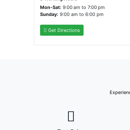
Mon-Sat:
9:00 am to 7:00 pm
Sunday:
9:00 am to 6:00 pm
Get Directions
Experien