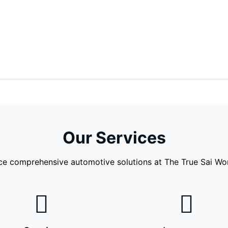
Our Services
ce comprehensive automotive solutions at The True Sai Work