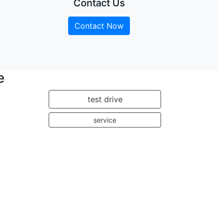
Contact Us
Contact Now
e
test drive
service