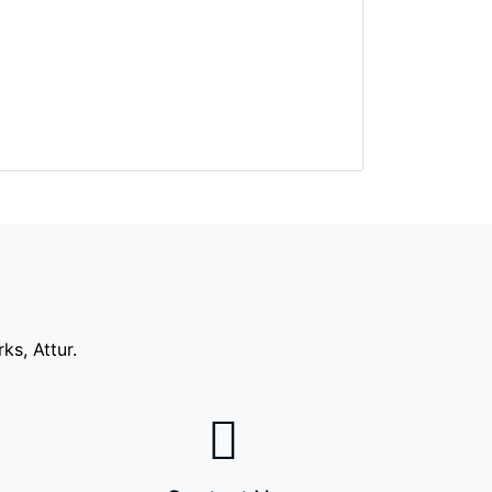
s, Attur.