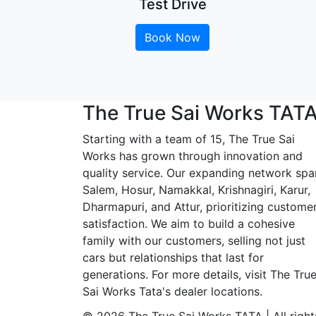
Test Drive
Book Now
The True Sai Works TAT
Starting with a team of 15, The True Sai
Works has grown through innovation and
quality service. Our expanding network spa
Salem, Hosur, Namakkal, Krishnagiri, Karur,
Dharmapuri, and Attur, prioritizing custome
satisfaction. We aim to build a cohesive
family with our customers, selling not just
cars but relationships that last for
generations. For more details, visit The Tru
Sai Works Tata's dealer locations.