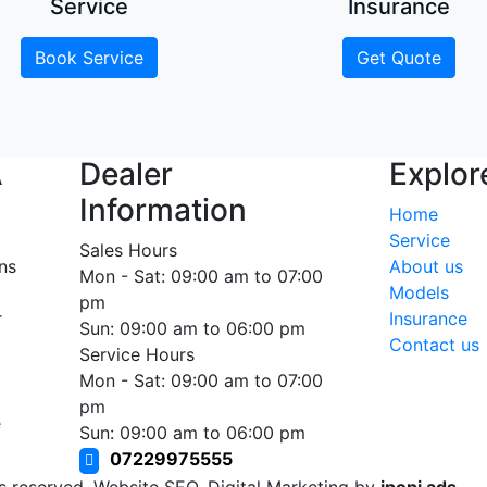
Service
Insurance
Book Service
Get Quote
A
Dealer
Explor
Information
Home
Service
Sales Hours
ns
About us
Mon - Sat: 09:00 am to 07:00
Models
pm
r
Insurance
Sun: 09:00 am to 06:00 pm
Contact us
Service Hours
Mon - Sat: 09:00 am to 07:00
pm
e
Sun: 09:00 am to 06:00 pm
07229975555