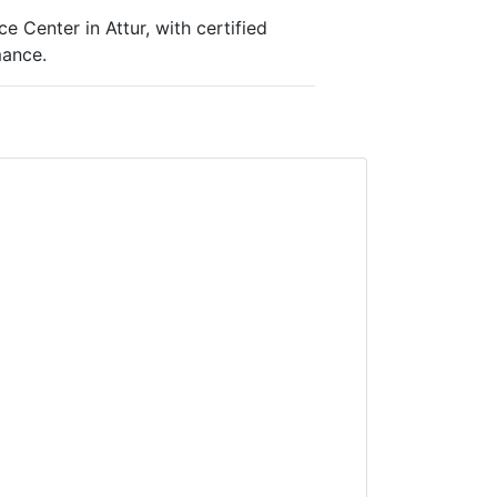
 Center in Attur, with certified
mance.