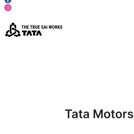
Tata Motors