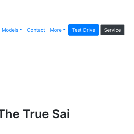
Models
Contact
More
Test Drive
Service
The True Sai