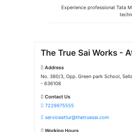
Experience professional Tata Mo
techn
The True Sai Works - A
Address
No. 380/3, Opp. Green park School, Sell
- 636108
Contact Us
7229975555
serviceattur@thetruesai.com
Working Hours