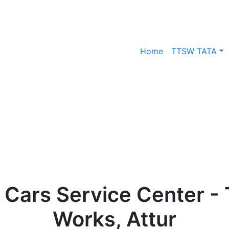
Home
TTSW TATA
 Cars Service Center - 
Works, Attur