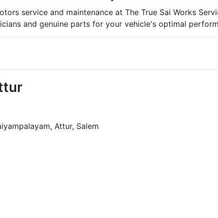
tors service and maintenance at The True Sai Works Service
icians and genuine parts for your vehicle's optimal perfor
ttur
aiyampalayam, Attur, Salem