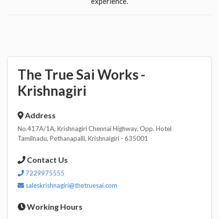
experience.
The True Sai Works -
Krishnagiri
Address
No.417A/1A, Krishnagiri Chennai Highway, Opp. Hotel
Tamilnadu, Pethanapalli, Krishnaigiri - 635001
Contact Us
7229975555
saleskrishnagiri@thetruesai.com
Working Hours