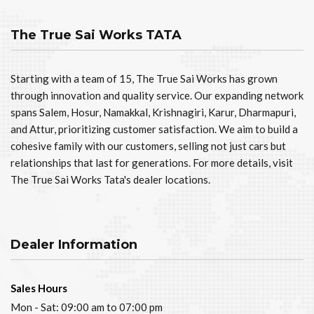
The True Sai Works TATA
Starting with a team of 15, The True Sai Works has grown
through innovation and quality service. Our expanding network
spans Salem, Hosur, Namakkal, Krishnagiri, Karur, Dharmapuri,
and Attur, prioritizing customer satisfaction. We aim to build a
cohesive family with our customers, selling not just cars but
relationships that last for generations. For more details, visit
The True Sai Works Tata's dealer locations.
Dealer Information
Sales Hours
Mon - Sat: 09:00 am to 07:00 pm