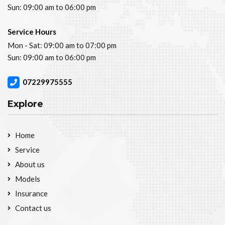
Sun: 09:00 am to 06:00 pm
Service Hours
Mon - Sat: 09:00 am to 07:00 pm
Sun: 09:00 am to 06:00 pm
07229975555
Explore
Home
Service
About us
Models
Insurance
Contact us