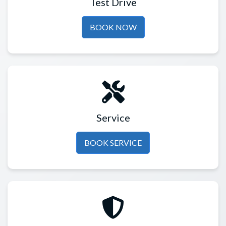
Test Drive
BOOK NOW
Service
BOOK SERVICE