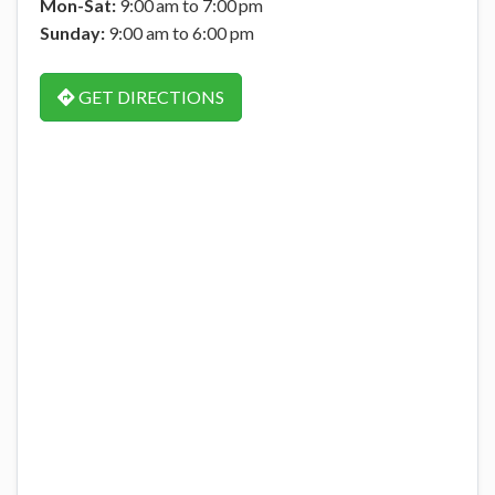
Mon-Sat:
9:00 am to 7:00 pm
Sunday:
9:00 am to 6:00 pm
GET DIRECTIONS