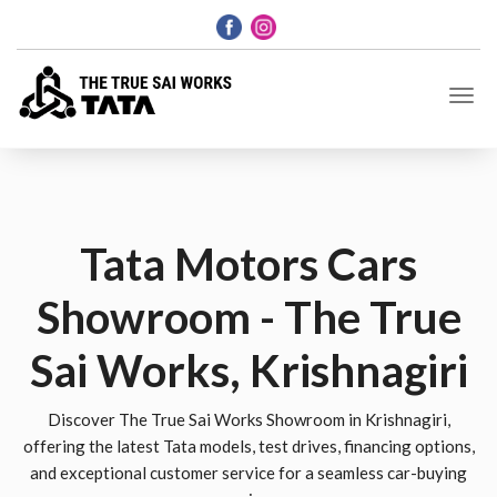
Tata Motors Cars
Showroom - The True
Sai Works, Krishnagiri
Discover The True Sai Works Showroom in Krishnagiri,
offering the latest Tata models, test drives, financing options,
and exceptional customer service for a seamless car-buying