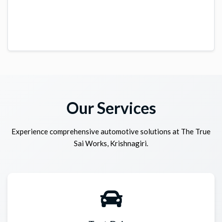
Our Services
Experience comprehensive automotive solutions at The True
Sai Works, Krishnagiri.