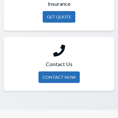
Insurance
GET QUOTE
Contact Us
CONTACT NOW